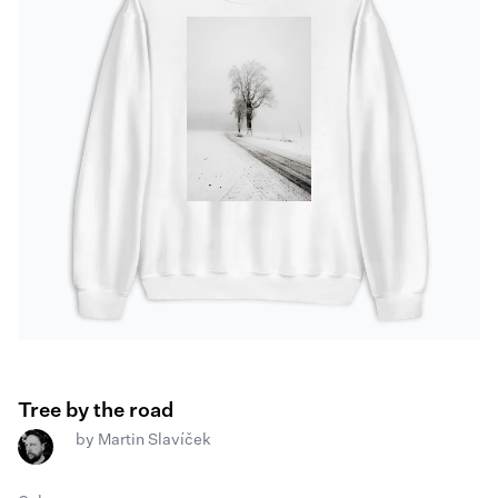
Tree by the road
by
Martin Slavíček