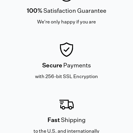
100%
Satisfaction Guarantee
We're only happy if you are
Secure
Payments
with 256-bit SSL Encryption
Fast
Shipping
to the U.S. and internationally