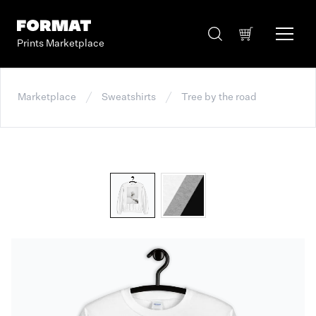
Prints Marketplace
Marketplace
Sweatshirts
Tree by the road