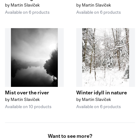
by Martin Slavíček
by Martin Slavíček
Available on 6 products
Available on 6 products
Mist over the river
Winter idyll in nature
by Martin Slavíček
by Martin Slavíček
Available on 10 products
Available on 6 products
Want to see more?