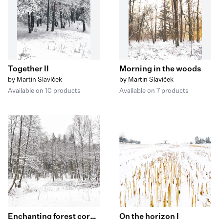
Together II
Morning in the woods
by Martin Slavíček
by Martin Slavíček
Available on 10 products
Available on 7 products
Enchanting forest corners I
On the horizon I