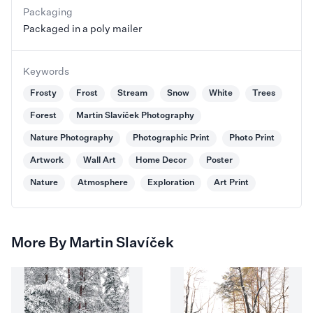
Packaging
Packaged in a poly mailer
Keywords
Frosty
Frost
Stream
Snow
White
Trees
Forest
Martin Slavíček Photography
Nature Photography
Photographic Print
Photo Print
Artwork
Wall Art
Home Decor
Poster
Nature
Atmosphere
Exploration
Art Print
More By Martin Slavíček