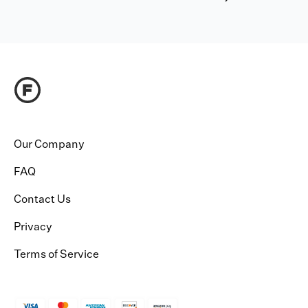
Our Company
FAQ
Contact Us
Privacy
Terms of Service