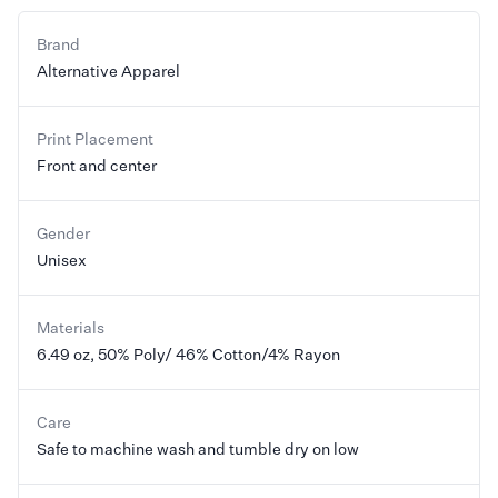
Brand
Alternative Apparel
Print Placement
Front and center
Gender
Unisex
Materials
6.49 oz, 50% Poly/ 46% Cotton/4% Rayon
Care
Safe to machine wash and tumble dry on low