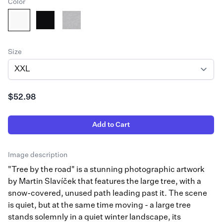
Color
Size
$52.98
Add to Cart
Image description
"Tree by the road" is a stunning photographic artwork
by Martin Slavíček that features the large tree, with a
snow-covered, unused path leading past it. The scene
is quiet, but at the same time moving - a large tree
stands solemnly in a quiet winter landscape, its