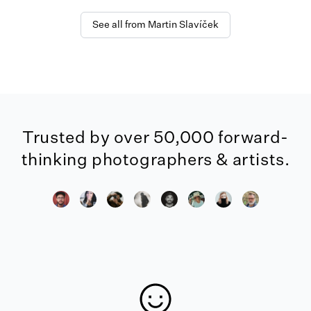
See all from Martin Slavíček
Trusted by over 50,000 forward-
thinking photographers & artists.