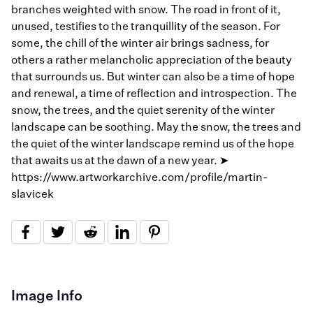
branches weighted with snow. The road in front of it,
unused, testifies to the tranquillity of the season. For
some, the chill of the winter air brings sadness, for
others a rather melancholic appreciation of the beauty
that surrounds us. But winter can also be a time of hope
and renewal, a time of reflection and introspection. The
snow, the trees, and the quiet serenity of the winter
landscape can be soothing. May the snow, the trees and
the quiet of the winter landscape remind us of the hope
that awaits us at the dawn of a new year. ➤
https://www.artworkarchive.com/profile/martin-
slavicek
Image Info