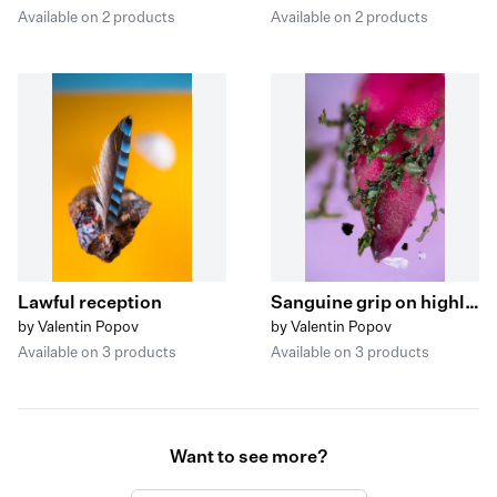
Available on 2 products
Available on 2 products
Lawful reception
Sanguine grip on highly valuable crops
by Valentin Popov
by Valentin Popov
Available on 3 products
Available on 3 products
Want to see more?