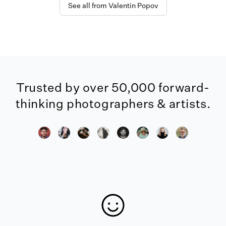
See all from Valentin Popov
Trusted by over 50,000 forward-
thinking photographers & artists.