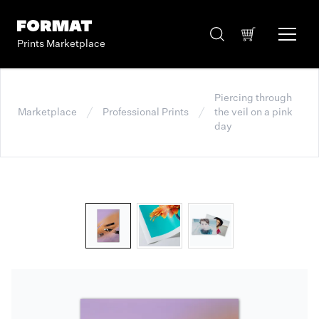
Prints Marketplace
Piercing through
Marketplace
Professional Prints
the veil on a pink
day