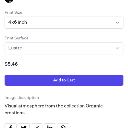
Print Size
Print Surface
$5.46
Add to Cart
Image description
Visual atmosphere from the collection Organic
creations