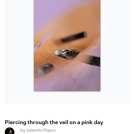
Piercing through the veil on a pink day
by
Valentin Popov