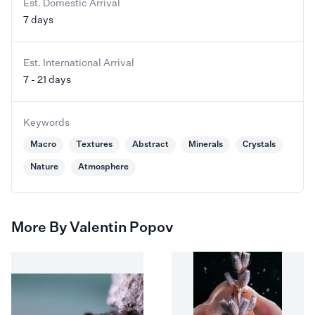
Est. Domestic Arrival
7 days
Est. International Arrival
7 - 21 days
Keywords
Macro
Textures
Abstract
Minerals
Crystals
Nature
Atmosphere
More By Valentin Popov