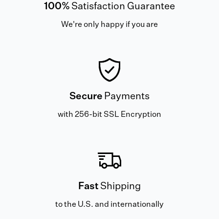
100%
Satisfaction Guarantee
We're only happy if you are
Secure
Payments
with 256-bit SSL Encryption
Fast
Shipping
to the U.S. and internationally