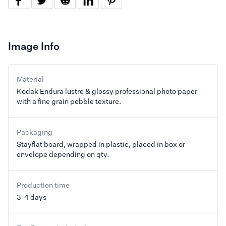
Image Info
Material
Kodak Endura lustre & glossy professional photo paper
with a fine grain pebble texture.
Packaging
Stayflat board, wrapped in plastic, placed in box or
envelope depending on qty.
Production time
3-4 days