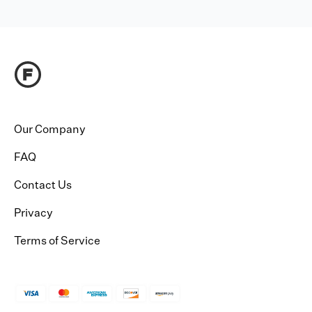
Our Company
FAQ
Contact Us
Privacy
Terms of Service