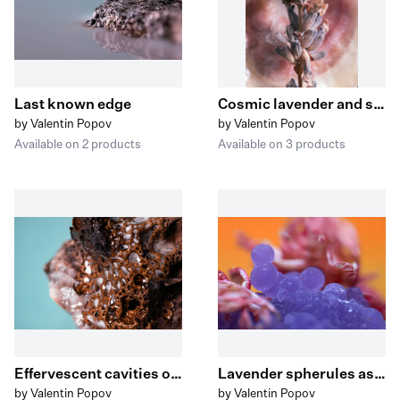
Last known edge
Cosmic lavender and shells
by Valentin Popov
by Valentin Popov
Available on 2 products
Available on 3 products
Effervescent cavities on decayed escarpment II
Lavender spherules ascending from the blossoming reef
by Valentin Popov
by Valentin Popov