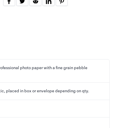
ofessional photo paper with a fine grain pebble
tic, placed in box or envelope depending on qty.