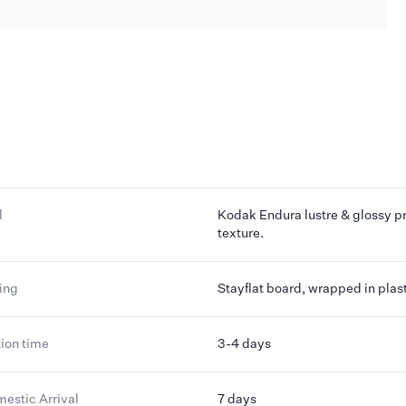
l
Kodak Endura lustre & glossy pr
texture.
ing
Stayflat board, wrapped in plas
ion time
3-4 days
mestic Arrival
7 days