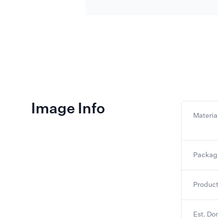
Image Info
Materia
Packag
Product
Est. Do