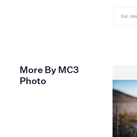
Est. Int
More By MC3
Photo