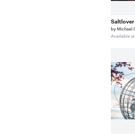
Saltlover
by Michael
Available o