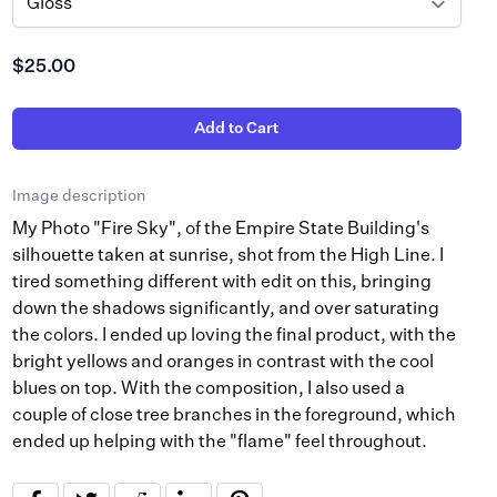
$25.00
Add to Cart
Image description
My Photo "Fire Sky", of the Empire State Building's
silhouette taken at sunrise, shot from the High Line. I
tired something different with edit on this, bringing
down the shadows significantly, and over saturating
the colors. I ended up loving the final product, with the
bright yellows and oranges in contrast with the cool
blues on top. With the composition, I also used a
couple of close tree branches in the foreground, which
ended up helping with the "flame" feel throughout.