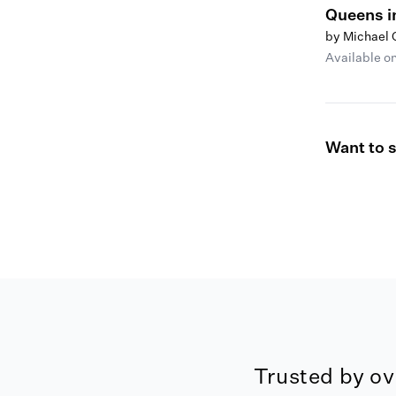
Queens i
by Michael
Available o
Want to 
Trusted by ov