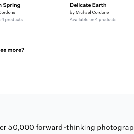
n Spring
Delicate Earth
 Cordone
by Michael Cordone
n 4 products
Available on 4 products
see more?
er 50,000 forward-thinking photograph