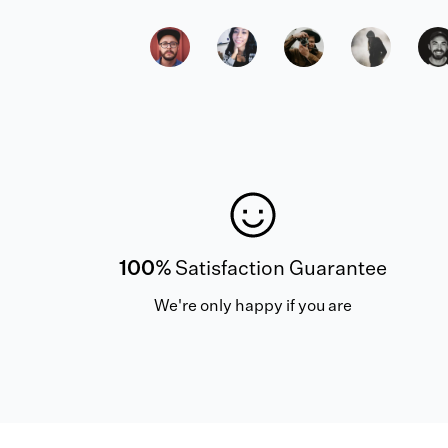
100%
Satisfaction Guarantee
We're only happy if you are