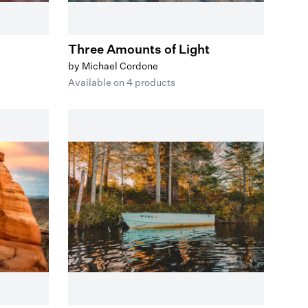
Three Amounts of Light
by Michael Cordone
Available on 4 products