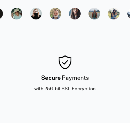
Secure
Payments
with 256-bit SSL Encryption