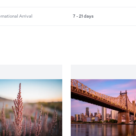
ernational Arrival
7 - 21 days