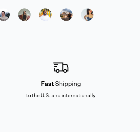
Fast
Shipping
to the U.S. and internationally