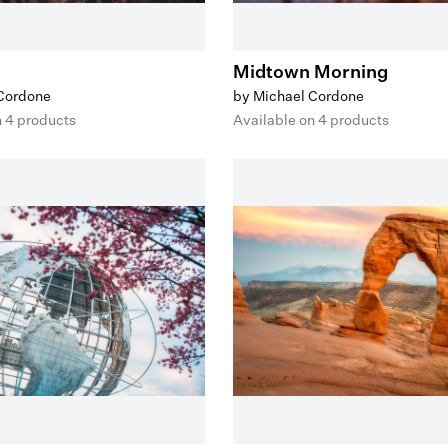
Midtown Morning
 Cordone
by Michael Cordone
n 4 products
Available on 4 products