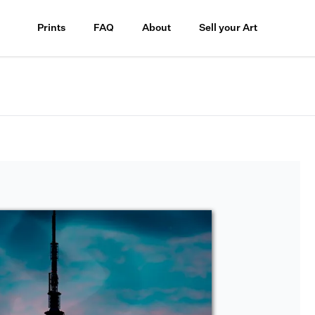
Prints
FAQ
About
Sell your Art