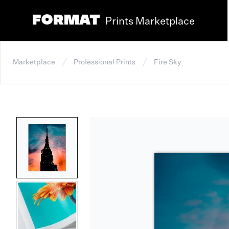
Prints Marketplace
Marketplace
Professional Prints
Fire Sky