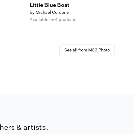
Little Blue Boat
by Michael Cordone
Available on 4 products
See all from MC3 Photo
ers & artists.