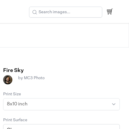
Fire Sky
by
MC3 Photo
Print Size
Print Surface