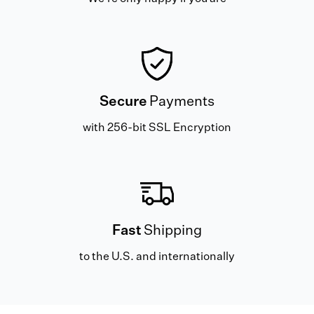
Secure
Payments
with 256-bit SSL Encryption
Fast
Shipping
to the U.S. and internationally