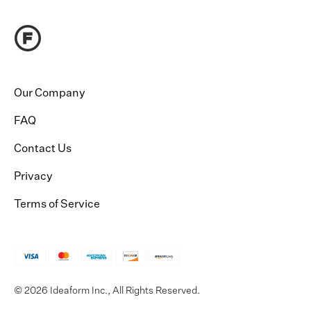
Our Company
FAQ
Contact Us
Privacy
Terms of Service
© 2026 Ideaform Inc., All Rights Reserved.