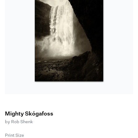
Mighty Skógafoss
by
Rob Shenk
Print Size