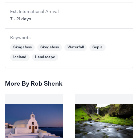
Est. International Arrival
7 - 21 days
Keywords
Skógafoss
Skogafoss
Waterfall
Sepia
Iceland
Landscape
More By Rob Shenk