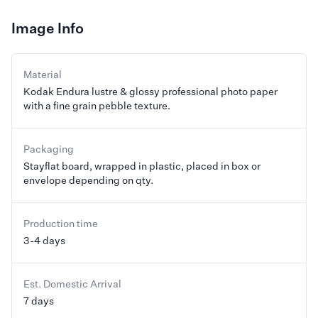
Image Info
Material
Kodak Endura lustre & glossy professional photo paper
with a fine grain pebble texture.
Packaging
Stayflat board, wrapped in plastic, placed in box or
envelope depending on qty.
Production time
3-4 days
Est. Domestic Arrival
7 days