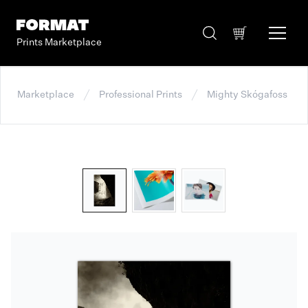
Prints Marketplace
Marketplace
Professional Prints
Mighty Skógafoss