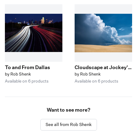
To and From Dallas
Cloudscape at Jockey's Ridge
by Rob Shenk
by Rob Shenk
Available on 6 products
Available on 6 products
Want to see more?
See all from Rob Shenk