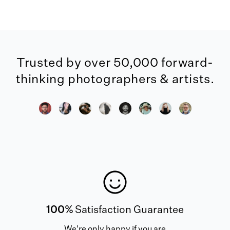
Trusted by over 50,000 forward-
thinking photographers & artists.
100%
Satisfaction Guarantee
We're only happy if you are