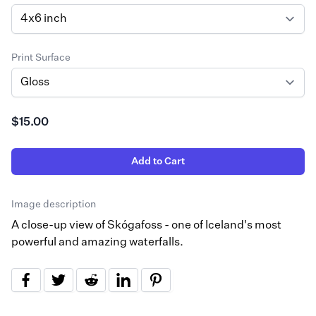
Print Surface
$15.00
Add to Cart
Image description
A close-up view of Skógafoss - one of Iceland's most
powerful and amazing waterfalls.