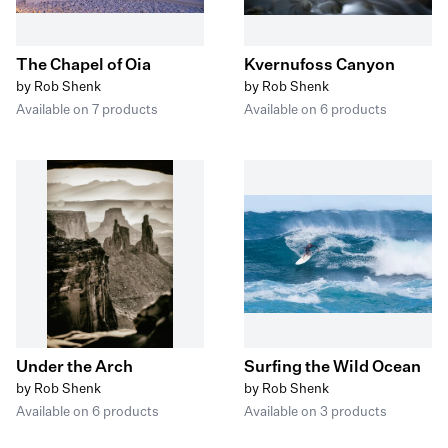
The Chapel of Oia
Kvernufoss Canyon
by Rob Shenk
by Rob Shenk
Available on 7 products
Available on 6 products
Under the Arch
Surfing the Wild Ocean
by Rob Shenk
by Rob Shenk
Available on 6 products
Available on 3 products