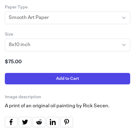
Paper Type
Size
$75.00
Add to Cart
Image description
A print of an original oil painting by Rick Secen.