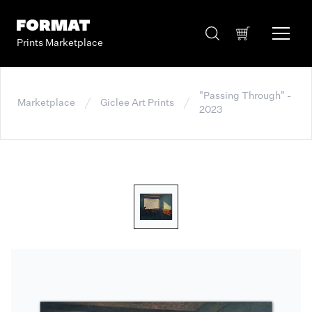
Prints Marketplace
"Passing Through" -
Marketplace
Giclee Art Prints
2023