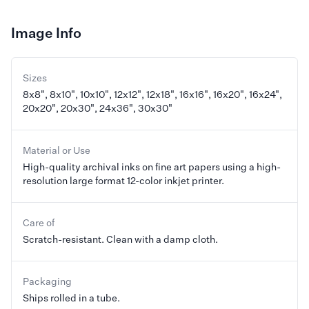
Image Info
Sizes
8x8", 8x10", 10x10", 12x12", 12x18", 16x16", 16x20", 16x24",
20x20", 20x30", 24x36", 30x30"
Material or Use
High-quality archival inks on fine art papers using a high-
resolution large format 12-color inkjet printer.
Care of
Scratch-resistant. Clean with a damp cloth.
Packaging
Ships rolled in a tube.