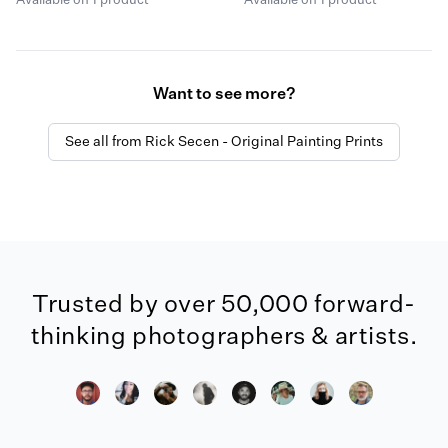
Available on 1 product
Available on 1 product
Want to see more?
See all from Rick Secen - Original Painting Prints
Trusted by over 50,000 forward-
thinking photographers & artists.