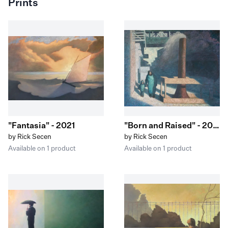
Prints
"Fantasia" - 2021
"Born and Raised" - 2023
by Rick Secen
by Rick Secen
Available on 1 product
Available on 1 product