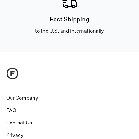
Fast
Shipping
to the U.S. and internationally
Our Company
FAQ
Contact Us
Privacy