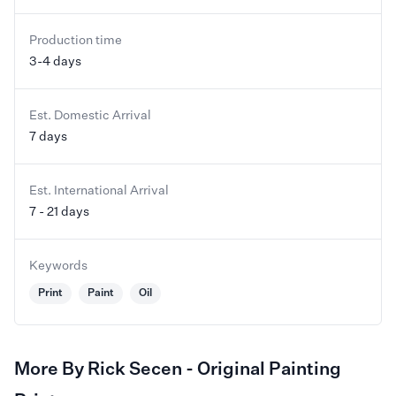
Production time
3-4 days
Est. Domestic Arrival
7 days
Est. International Arrival
7 - 21 days
Keywords
Print
Paint
Oil
More By Rick Secen - Original Painting