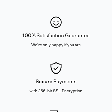
100%
Satisfaction Guarantee
We're only happy if you are
Secure
Payments
with 256-bit SSL Encryption