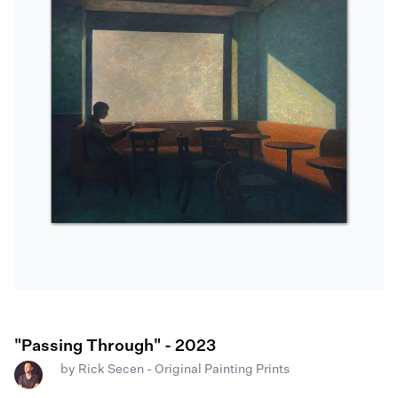
"Passing Through" - 2023
by
Rick Secen - Original Painting Prints