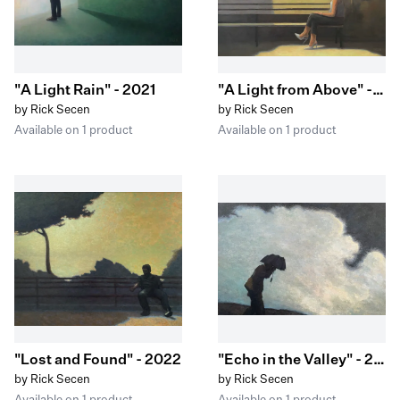
"A Light Rain" - 2021
"A Light from Above" - 2021
by Rick Secen
by Rick Secen
Available on 1 product
Available on 1 product
"Lost and Found" - 2022
"Echo in the Valley" - 2022
by Rick Secen
by Rick Secen