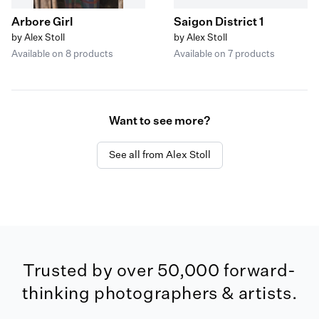
Arbore Girl
Saigon District 1
by Alex Stoll
by Alex Stoll
Available on 8 products
Available on 7 products
Want to see more?
See all from Alex Stoll
Trusted by over 50,000 forward-
thinking photographers & artists.