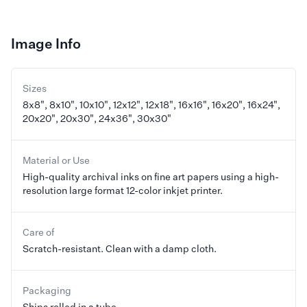
Image Info
Sizes
8x8", 8x10", 10x10", 12x12", 12x18", 16x16", 16x20", 16x24",
20x20", 20x30", 24x36", 30x30"
Material or Use
High-quality archival inks on fine art papers using a high-
resolution large format 12-color inkjet printer.
Care of
Scratch-resistant. Clean with a damp cloth.
Packaging