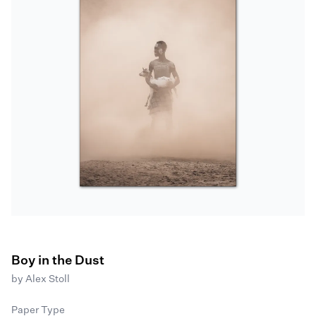
Boy in the Dust
by
Alex Stoll
Paper Type