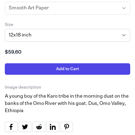
Size
$59.60
Add to Cart
Image description
A young boy of the Karo tribe in the morning dust on the
banks of the Omo River with his goat. Dus, Omo Valley,
Ethiopia