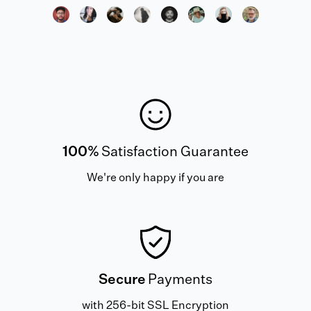
100%
Satisfaction Guarantee
We're only happy if you are
Secure
Payments
with 256-bit SSL Encryption