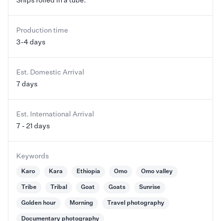
Ships rolled in a tube.
Production time
3-4 days
Est. Domestic Arrival
7 days
Est. International Arrival
7 - 21 days
Keywords
Karo
Kara
Ethiopia
Omo
Omo valley
Tribe
Tribal
Goat
Goats
Sunrise
Golden hour
Morning
Travel photography
Documentary photography