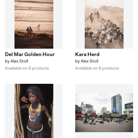
Del Mar Golden Hour
Kara Herd
by Alex Stoll
by Alex Stoll
Available on 8 products
Available on 8 products