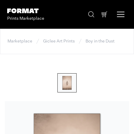
Prints Marketplace
Marketplace
Giclee Art Prints
Boy in the Dust