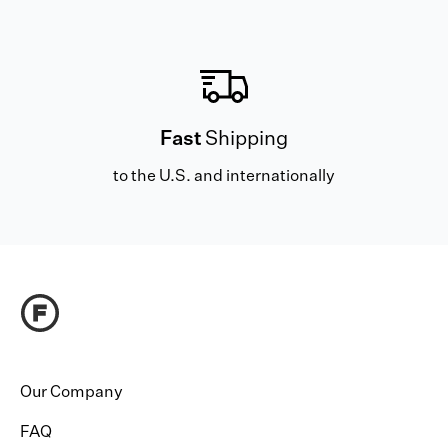
Fast
Shipping
to the U.S. and internationally
Our Company
FAQ