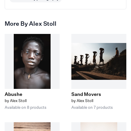
More By Alex Stoll
Abushe
Sand Movers
by Alex Stoll
by Alex Stoll
Available on 8 products
Available on 7 products