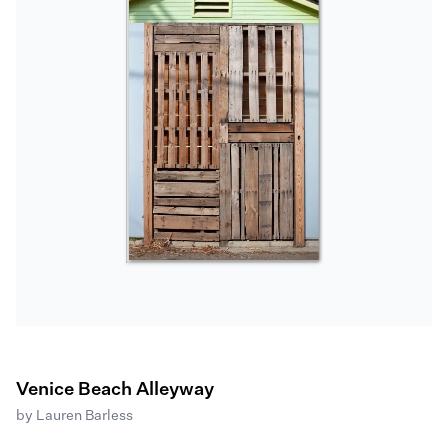
Venice Beach Alleyway
by
Lauren Barless