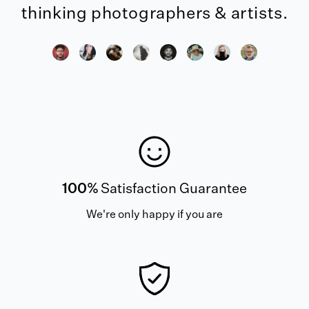
thinking photographers & artists.
100%
Satisfaction Guarantee
We're only happy if you are