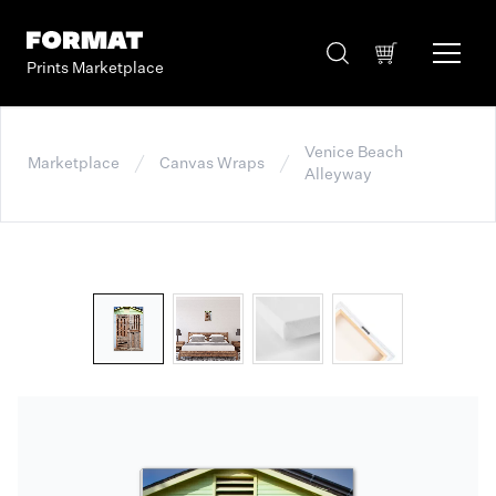
Prints Marketplace
Venice Beach
Marketplace
Canvas Wraps
Alleyway