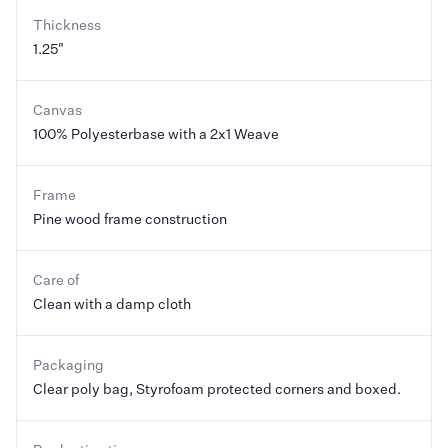
Thickness
1.25"
Canvas
100% Polyesterbase with a 2x1 Weave
Frame
Pine wood frame construction
Care of
Clean with a damp cloth
Packaging
Clear poly bag, Styrofoam protected corners and boxed.