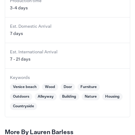
Production time
3-4 days
Est. Domestic Arrival
7 days
Est. International Arrival
7 - 21 days
Keywords
Venice beach
Wood
Door
Furniture
Outdoors
Alleyway
Building
Nature
Housing
Countryside
More By Lauren Barless