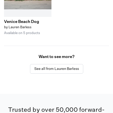
Venice Beach Dog
by Lauren Barless
Available on 5 products
Want to see more?
See all from Lauren Barless
Trusted by over 50,000 forward-