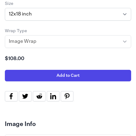
Size
Wrap Type
$108.00
Add to Cart
Image Info