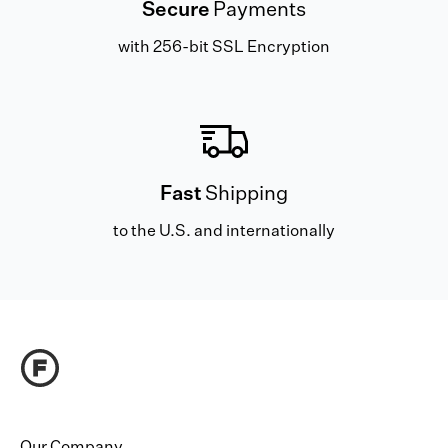
Secure
Payments
with 256-bit SSL Encryption
Fast
Shipping
to the U.S. and internationally
Our Company