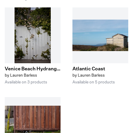
Venice Beach Hydrangea and Vines
Atlantic Coast
by Lauren Barless
by Lauren Barless
Available on 3 products
Available on 5 products